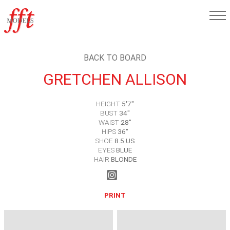
BACK TO BOARD
GRETCHEN ALLISON
HEIGHT
5'7"
BUST
34"
WAIST
28"
HIPS
36"
SHOE
8.5 US
EYES
BLUE
HAIR
BLONDE
PRINT