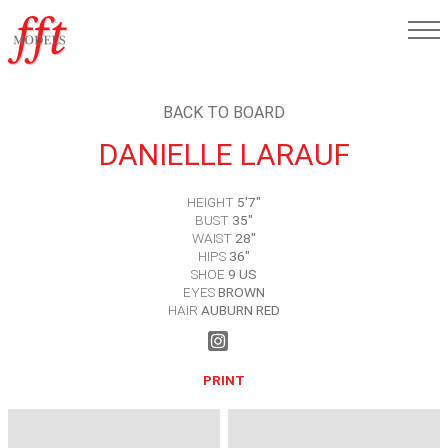
BACK TO BOARD
DANIELLE LARAUF
HEIGHT
5'7"
BUST
35"
WAIST
28"
HIPS
36"
SHOE
9 US
EYES
BROWN
HAIR
AUBURN RED
PRINT