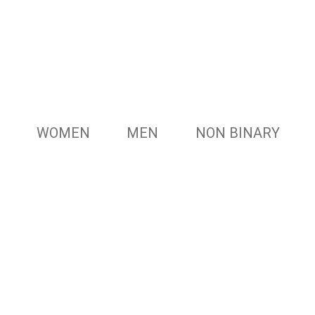
WOMEN
MEN
NON BINARY