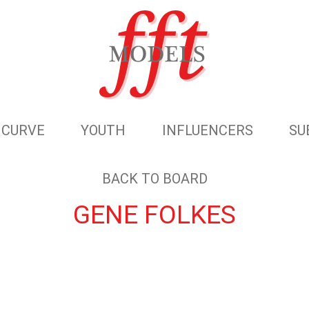
CURVE
YOUTH
INFLUENCERS
SU
BACK TO BOARD
GENE FOLKES