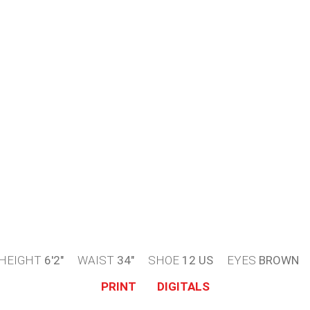
HEIGHT
6'2"
WAIST
34"
SHOE
12 US
EYES
BROWN
PRINT
DIGITALS