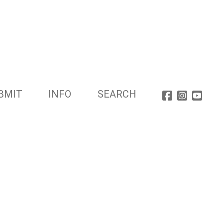
BMIT
INFO
SEARCH