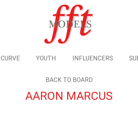
CURVE
YOUTH
INFLUENCERS
SU
BACK TO BOARD
AARON MARCUS