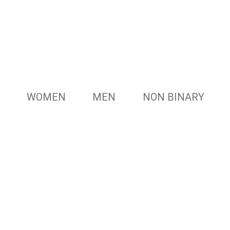
WOMEN
MEN
NON BINARY