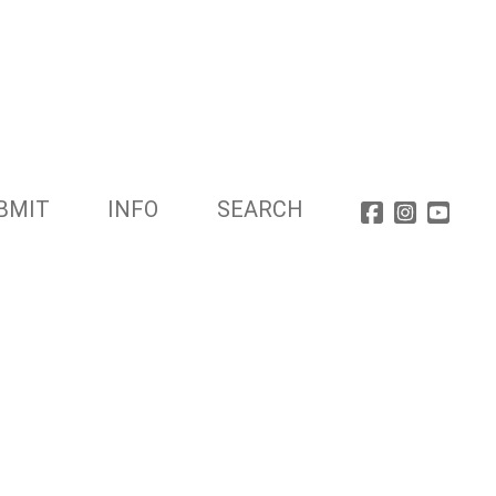
BMIT
INFO
SEARCH